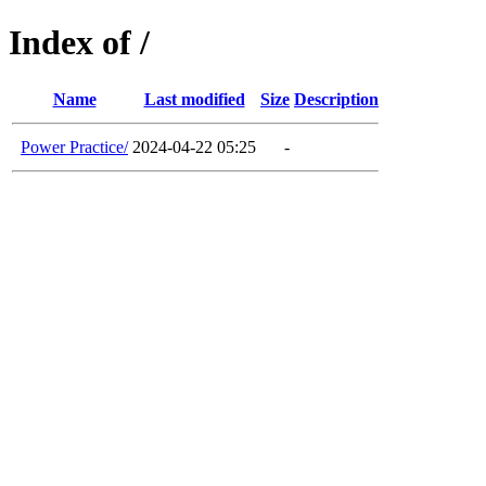
Index of /
Name
Last modified
Size
Description
Power Practice/
2024-04-22 05:25
-