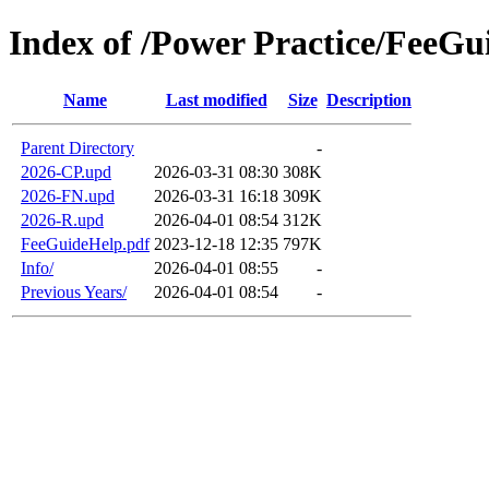
Index of /Power Practice/FeeG
Name
Last modified
Size
Description
Parent Directory
-
2026-CP.upd
2026-03-31 08:30
308K
2026-FN.upd
2026-03-31 16:18
309K
2026-R.upd
2026-04-01 08:54
312K
FeeGuideHelp.pdf
2023-12-18 12:35
797K
Info/
2026-04-01 08:55
-
Previous Years/
2026-04-01 08:54
-